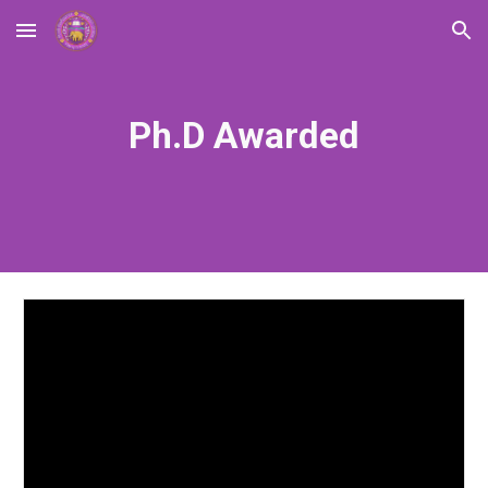
Skip to main content
Skip to navigation
Ph.D Awarded