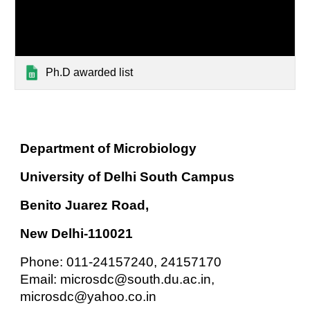
Ph.D awarded list
Department of Microbiology
University of Delhi South Campus
Benito Juarez Road,
New Delhi-110021
Phone: 011-24157240, 24157170
Email: microsdc@south.du.ac.in,
microsdc@yahoo.co.in