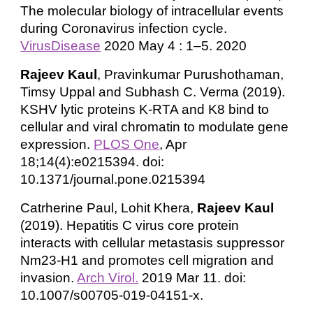
The molecular biology of intracellular events
during Coronavirus infection cycle.
VirusDisease
2020 May 4 : 1–5. 2020
Rajeev Kaul
, Pravinkumar Purushothaman,
Timsy Uppal and Subhash C. Verma (2019).
KSHV lytic proteins K-RTA and K8 bind to
cellular and viral chromatin to modulate gene
expression.
PLOS One
, Apr
18;14(4):e0215394. doi:
10.1371/journal.pone.0215394
Catrherine Paul, Lohit Khera,
Rajeev Kaul
(2019). Hepatitis C virus core protein
interacts with cellular metastasis suppressor
Nm23-H1 and promotes cell migration and
invasion.
Arch Virol.
2019 Mar 11. doi:
10.1007/s00705-019-04151-x.