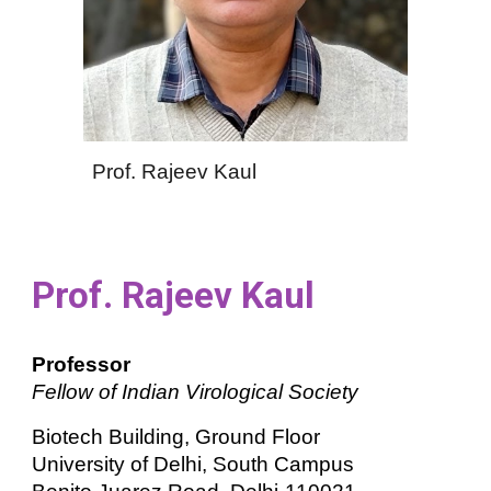
Prof. Rajeev Kaul
Prof. Rajeev Kaul
Professor
Fellow of Indian Virological Society
Biotech Building, Ground Floor
University of Delhi, South Campus