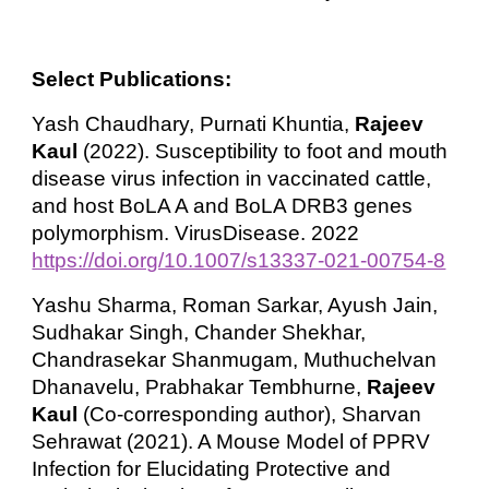
Select Publications:
Yash Chaudhary, Purnati Khuntia,
Rajeev
Kaul
(2022). Susceptibility to foot and mouth
disease virus infection in vaccinated cattle,
and host BoLA A and BoLA DRB3 genes
polymorphism. VirusDisease. 2022
https://doi.org/10.1007/s13337-021-00754-8
Yashu Sharma, Roman Sarkar, Ayush Jain,
Sudhakar Singh, Chander Shekhar,
Chandrasekar Shanmugam, Muthuchelvan
Dhanavelu, Prabhakar Tembhurne,
Rajeev
Kaul
(Co-corresponding author), Sharvan
Sehrawat (2021). A Mouse Model of PPRV
Infection for Elucidating Protective and