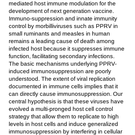
mediated host immune modulation for the
development of next generation vaccine.
Immuno-suppression and innate immunity
control by morbilliviruses such as PPRV in
small ruminants and measles in human
remains a leading cause of death among
infected host because it suppresses immune
function, facilitating secondary infections.
The basic mechanisms underlying PPRV-
induced immunosuppression are poorly
understood. The extent of viral replication
documented in immune cells implies that it
can directly cause immunosuppression. Our
central hypothesis is that these viruses have
evolved a multi-pronged host cell control
strategy that allow them to replicate to high
levels in host cells and induce generalized
immunosuppression by interfering in cellular