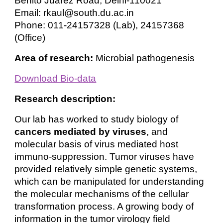
Benito Juarez Road, Delhi-110021
Email: rkaul@south.du.ac.in
Phone: 011-24157328 (Lab), 24157368
(Office)
Area of research:
Microbial pathogenesis
Download Bio-data
Research description:
Our lab has worked to study biology of
cancers mediated by viruses
, and
molecular basis of virus mediated host
immuno-suppression. Tumor viruses have
provided relatively simple genetic systems,
which can be manipulated for understanding
the molecular mechanisms of the cellular
transformation process. A growing body of
information in the tumor virology field