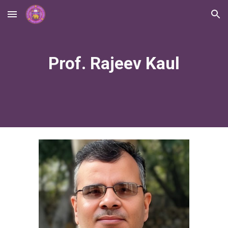
Skip to main content
Skip to navigation
Prof. Rajeev Kaul