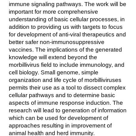
immune signaling pathways. The work will be
important for more comprehensive
understanding of basic cellular processes, in
addition to providing us with targets to focus
for development of anti-viral therapeutics and
better safer non-immunosuppressive
vaccines. The implications of the generated
knowledge will extend beyond the
morbillivirus field to include immunology, and
cell biology. Small genome, simple
organization and life cycle of morbilliviruses
permits their use as a tool to dissect complex
cellular pathways and to determine basic
aspects of immune response induction. The
research will lead to generation of information
which can be used for development of
approaches resulting in improvement of
animal health and herd immunity.