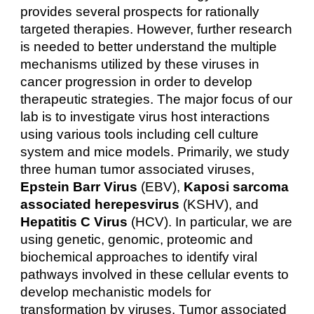
provides several prospects for rationally
targeted therapies. However, further research
is needed to better understand the multiple
mechanisms utilized by these viruses in
cancer progression in order to develop
therapeutic strategies. The major focus of our
lab is to investigate virus host interactions
using various tools including cell culture
system and mice models. Primarily, we study
three human tumor associated viruses,
Epstein Barr Virus
(EBV),
Kaposi sarcoma
associated herepesvirus
(KSHV), and
Hepatitis C Virus
(HCV). In particular, we are
using genetic, genomic, proteomic and
biochemical approaches to identify viral
pathways involved in these cellular events to
develop mechanistic models for
transformation by viruses. Tumor associated