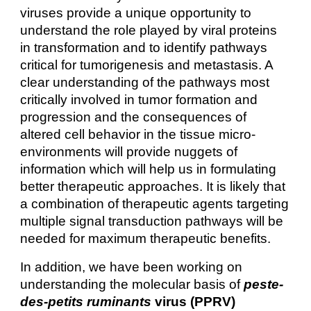
viruses provide a unique opportunity to
understand the role played by viral proteins
in transformation and to identify pathways
critical for tumorigenesis and metastasis. A
clear understanding of the pathways most
critically involved in tumor formation and
progression and the consequences of
altered cell behavior in the tissue micro-
environments will provide nuggets of
information which will help us in formulating
better therapeutic approaches. It is likely that
a combination of therapeutic agents targeting
multiple signal transduction pathways will be
needed for maximum therapeutic benefits.
In addition, we have been working on
understanding the molecular basis of
peste-
des-petits ruminants
virus (PPRV)