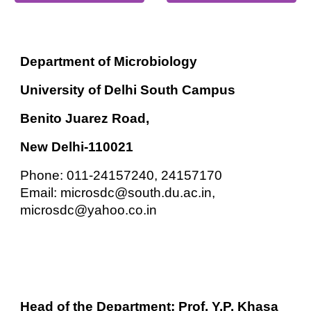
Department of Microbiology
University of Delhi South Campus
Benito Juarez Road,
New Delhi-110021
Phone: 011-24157240, 24157170
Email: microsdc@south.du.ac.in,
microsdc@yahoo.co.in
Head of the Department: Prof. Y.P. Khasa