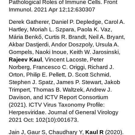
Pathological Roles of Immune Cells. Front
Immunol. 2021 Apr 12;12:630307
Derek Gatherer, Daniel P. Depledge, Carol A.
Hartley, Moriah L. Szpara, Paola K. Vaz,
Mária Benkő, Curtis R. Brandt, Neil A. Bryant,
Akbar Dastjerdi, Andor Doszpoly, Ursula A.
Gompels, Naoki Inoue, Keith W. Jarosinski,
Rajeev Kaul
, Vincent Lacoste, Peter
Norberg, Francesco C. Origgi, Richard J.
Orton, Philip E. Pellett, D. Scott Schmid,
Stephen J. Spatz, James P. Stewart, Jakob
Trimpert, Thomas B. Waltzek, Andrew J.
Davison, and ICTV Report Consortium
(2021). ICTV Virus Taxonomy Profile:
Herpesviridae. Journal of General Virology
2021 Oct: 102(10):001673.
Jain J, Gaur S, Chaudhary Y,
Kaul R
(2020).