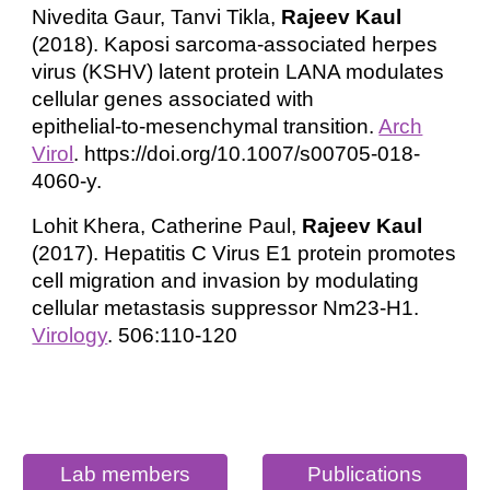
Nivedita Gaur, Tanvi Tikla,
Rajeev Kaul
(2018). Kaposi sarcoma‑associated herpes
virus (KSHV) latent protein LANA modulates
cellular genes associated with
epithelial‑to‑mesenchymal transition.
Arch
Virol
. https://doi.org/10.1007/s00705-018-
4060-y.
Lohit Khera, Catherine Paul,
Rajeev Kaul
(2017). Hepatitis C Virus E1 protein promotes
cell migration and invasion by modulating
cellular metastasis suppressor Nm23-H1.
Virology
. 506:110-120
Lab members
Publications