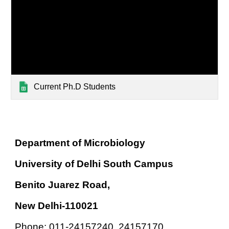
Current Ph.D Students
Department of Microbiology
University of Delhi South Campus
Benito Juarez Road,
New Delhi-110021
Phone: 011-24157240, 24157170