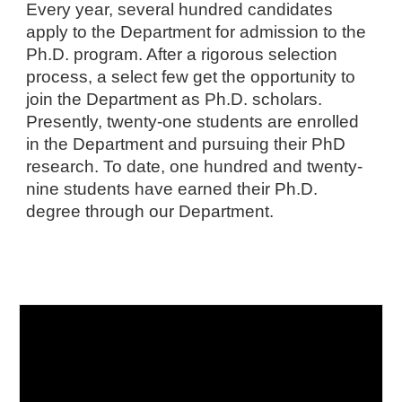
Every year, several hundred candidates
apply to the Department for admission to the
Ph.D. program. After a rigorous selection
process, a select few get the opportunity to
join the Department as Ph.D. scholars.
Presently, twenty-one students are enrolled
in the Department and pursuing their PhD
research. To date, one hundred and twenty-
nine students have earned their Ph.D.
degree through our Department.