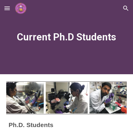
Skip to main content
Skip to navigation
Current Ph.D Students
Ph.D. Students