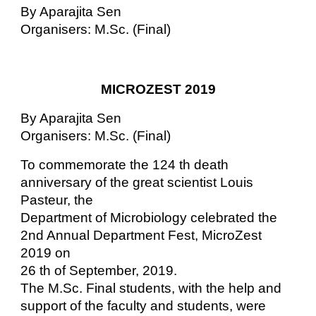
By Aparajita Sen
Organisers: M.Sc. (Final)
MICROZEST 2019
By Aparajita Sen
Organisers: M.Sc. (Final)
To commemorate the 124 th death
anniversary of the great scientist Louis
Pasteur, the
Department of Microbiology celebrated the
2nd Annual Department Fest, MicroZest
2019 on
26 th of September, 2019.
The M.Sc. Final students, with the help and
support of the faculty and students, were