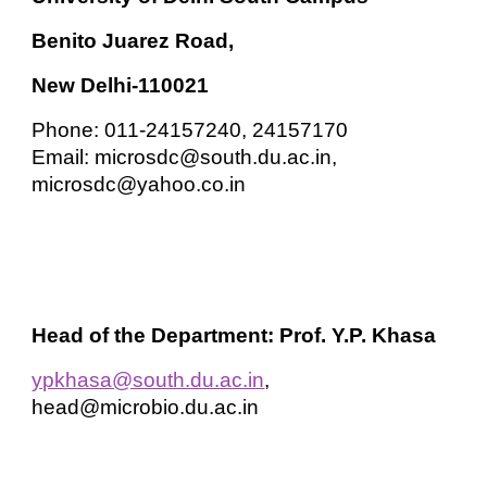
Benito Juarez Road,
New Delhi-110021
Phone: 011-24157240, 24157170
Email: microsdc@south.du.ac.in,
microsdc@yahoo.co.in
Head of the Department: Prof. Y.P. Khasa
ypkhasa@south.du.ac.in
,
head@microbio.du.ac.in