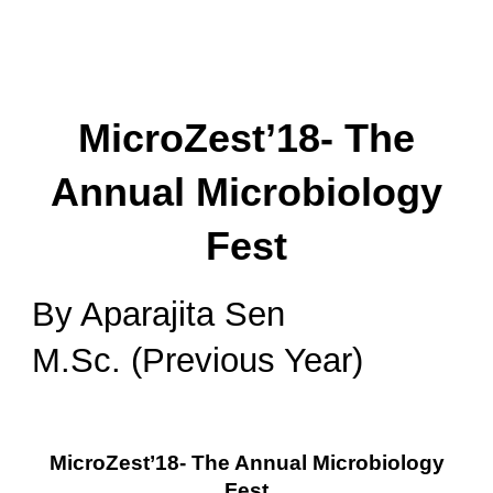
MicroZest’18- The
Annual Microbiology
Fest
By Aparajita Sen
M.Sc. (Previous Year)
MicroZest’18- The Annual Microbiology
Fest