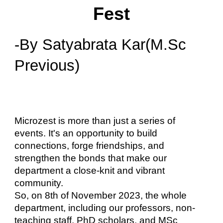
Fest
-By Satyabrata Kar(M.Sc
Previous)
Microzest is more than just a series of
events. It's an opportunity to build
connections, forge friendships, and
strengthen the bonds that make our
department a close-knit and vibrant
community.
So, on 8th of November 2023, the whole
department, including our professors, non-
teaching staff, PhD scholars, and MSc