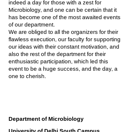
indeed a day for those with a zest for
Microbiology, and one can be certain that it
has become one of the most awaited events
of our department.
We are obliged to all the organizers for their
flawless execution, our faculty for supporting
our ideas with their constant motivation, and
also the rest of the department for their
enthusiastic participation, which led this
event to be a huge success, and the day, a
one to cherish.
Department of Microbiology
University of Delhi South Campus