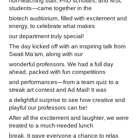
non-teaching staff, PhD scholars, and MSc
students—came together in the
biotech auditorium, filled with excitement and
energy, to celebrate what makes
our department truly special!
The day kicked off with an inspiring talk from
Swati Ma’am, along with our
wonderful professors. We had a full day
ahead, packed with fun competitions
and performances—from a team quiz to a
streak art contest and Ad Mad! It was
a delightful surprise to see how creative and
playful our professors can be!
After all the excitement and laughter, we were
treated to a much-needed lunch
break. It gave everyone a chance to relax