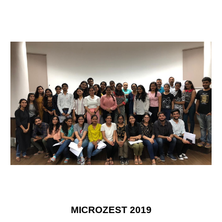
MICROZEST 2019