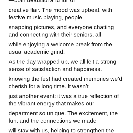
—both beautiful and full of
creative flair. The mood was upbeat, with
festive music playing, people
snapping pictures, and everyone chatting
and connecting with their seniors, all
while enjoying a welcome break from the
usual academic grind.
As the day wrapped up, we all felt a strong
sense of satisfaction and happiness,
knowing the fest had created memories we’d
cherish for a long time. It wasn’t
just another event; it was a true reflection of
the vibrant energy that makes our
department so unique. The excitement, the
fun, and the connections we made
will stay with us, helping to strengthen the