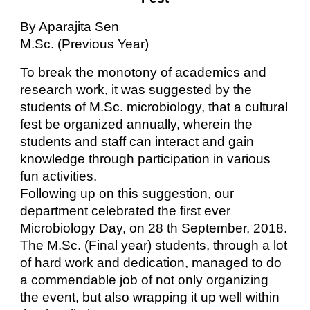
By Aparajita Sen
M.Sc. (Previous Year)
To break the monotony of academics and
research work, it was suggested by the
students of M.Sc. microbiology, that a cultural
fest be organized annually, wherein the
students and staff can interact and gain
knowledge through participation in various
fun activities.
Following up on this suggestion, our
department celebrated the first ever
Microbiology Day, on 28 th September, 2018.
The M.Sc. (Final year) students, through a lot
of hard work and dedication, managed to do
a commendable job of not only organizing
the event, but also wrapping it up well within