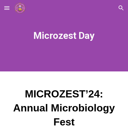
Skip to main content
Skip to navigation
Microzest Day
MICROZEST’24:
Annual Microbiology
Fest