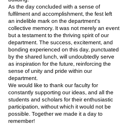
As the day concluded with a sense of
fulfilment and accomplishment, the fest left
an indelible mark on the department's
collective memory. It was not merely an event
but a testament to the thriving spirit of our
department. The success, excitement, and
bonding experienced on this day, punctuated
by the shared lunch, will undoubtedly serve
as inspiration for the future, reinforcing the
sense of unity and pride within our
department.
We would like to thank our faculty for
constantly supporting our ideas, and all the
students and scholars for their enthusiastic
participation, without which it would not be
possible. Together we made it a day to
remember!