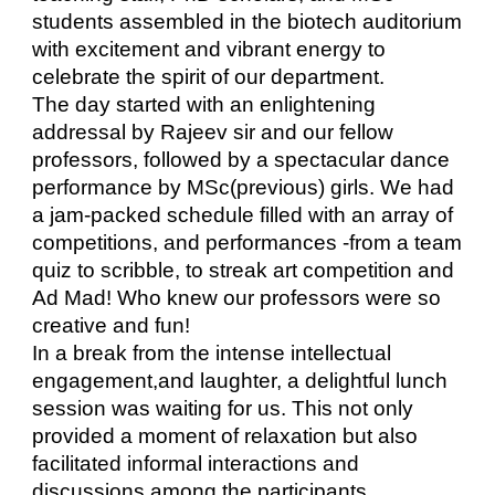
students assembled in the biotech auditorium
with excitement and vibrant energy to
celebrate the spirit of our department.
The day started with an enlightening
addressal by Rajeev sir and our fellow
professors, followed by a spectacular dance
performance by MSc(previous) girls. We had
a jam-packed schedule filled with an array of
competitions, and performances -from a team
quiz to scribble, to streak art competition and
Ad Mad! Who knew our professors were so
creative and fun!
In a break from the intense intellectual
engagement,and laughter, a delightful lunch
session was waiting for us. This not only
provided a moment of relaxation but also
facilitated informal interactions and
discussions among the participants.