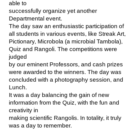
able to
successfully organize yet another
Departmental event.
The day saw an enthusiastic participation of
all students in various events, like Streak Art,
Pictionary, Microbola (a microbial Tambola),
Quiz and Rangoli. The competitions were
judged
by our eminent Professors, and cash prizes
were awarded to the winners. The day was
concluded with a photography session, and
Lunch.
It was a day balancing the gain of new
information from the Quiz, with the fun and
creativity in
making scientific Rangolis. In totality, it truly
was a day to remember.