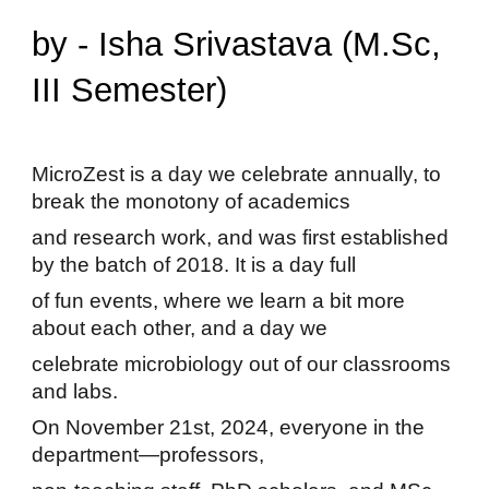
by - Isha Srivastava (M.Sc,
III Semester)
MicroZest is a day we celebrate annually, to
break the monotony of academics
and research work, and was first established
by the batch of 2018. It is a day full
of fun events, where we learn a bit more
about each other, and a day we
celebrate microbiology out of our classrooms
and labs.
On November 21st, 2024, everyone in the
department—professors,