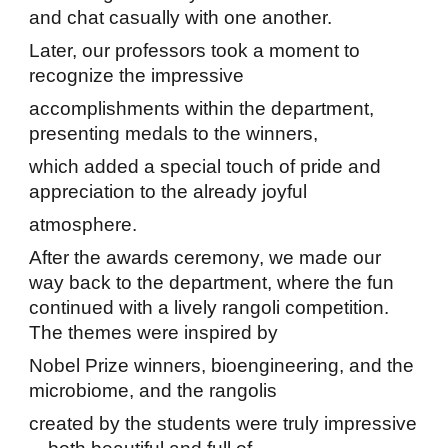
and chat casually with one another.
Later, our professors took a moment to
recognize the impressive
accomplishments within the department,
presenting medals to the winners,
which added a special touch of pride and
appreciation to the already joyful
atmosphere.
After the awards ceremony, we made our
way back to the department, where the fun
continued with a lively rangoli competition.
The themes were inspired by
Nobel Prize winners, bioengineering, and the
microbiome, and the rangolis
created by the students were truly impressive