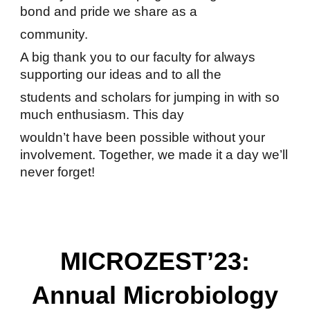
bond and pride we share as a
community.
A big thank you to our faculty for always
supporting our ideas and to all the
students and scholars for jumping in with so
much enthusiasm. This day
wouldn’t have been possible without your
involvement. Together, we made it a day we’ll
never forget!
MICROZEST’23:
Annual Microbiology