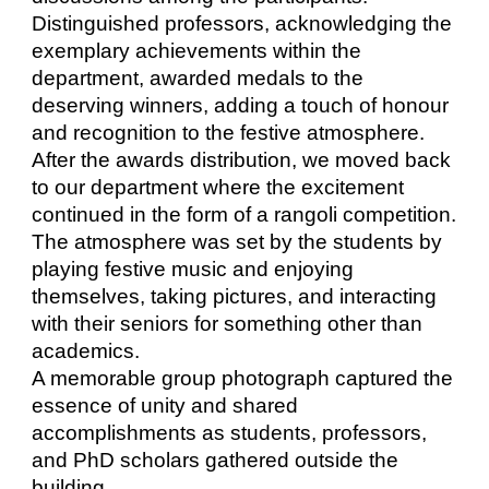
Distinguished professors, acknowledging the
exemplary achievements within the
department, awarded medals to the
deserving winners, adding a touch of honour
and recognition to the festive atmosphere.
After the awards distribution, we moved back
to our department where the excitement
continued in the form of a rangoli competition.
The atmosphere was set by the students by
playing festive music and enjoying
themselves, taking pictures, and interacting
with their seniors for something other than
academics.
A memorable group photograph captured the
essence of unity and shared
accomplishments as students, professors,
and PhD scholars gathered outside the
building.