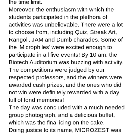
the time limit.
Moreover, the enthusiasm with which the
students participated in the plethora of
activities was unbelievable. There were a lot
to choose from, including Quiz, Streak Art,
Rangoli, JAM and Dumb charades. Some of
the ‘Microphiles’ were excited enough to
participate in all five events! By 10 am, the
Biotech Auditorium was buzzing with activity.
The competitions were judged by our
respected professors, and the winners were
awarded cash prizes, and the ones who did
not win were definitely rewarded with a day
full of fond memories!
The day was concluded with a much needed
group photograph, and a delicious buffet,
which was the final icing on the cake.
Doing justice to its name, MICROZEST was