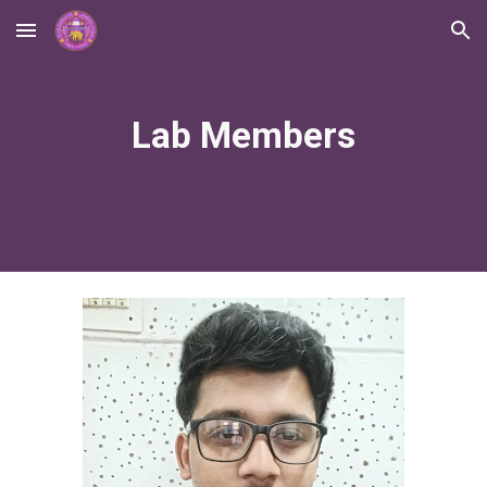
Skip to main content
Skip to navigation
Lab Members