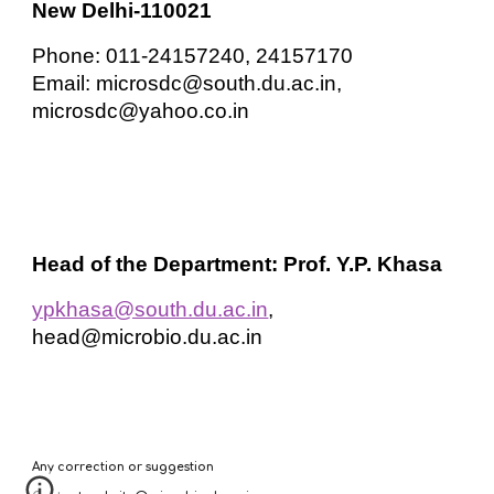
New Delhi-110021
Phone: 011-24157240, 24157170
Email: microsdc@south.du.ac.in,
microsdc@yahoo.co.in
Head of the Department: Prof. Y.P. Khasa
ypkhasa@south.du.ac.in
,
head@microbio.du.ac.in
Any correction or suggestion