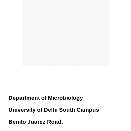
Department of Microbiology
University of Delhi South Campus
Benito Juarez Road,