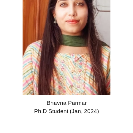
Bhavna Parmar
Ph.D Student (Jan, 2024)