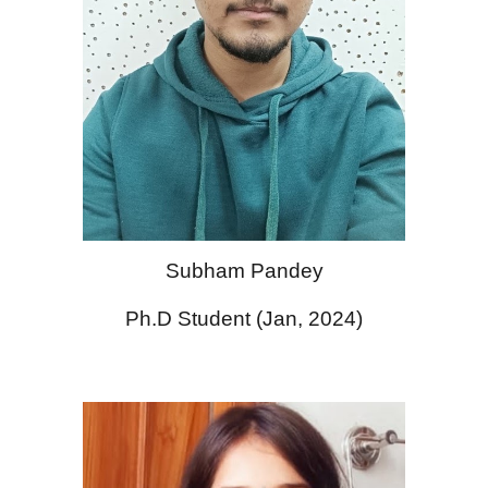
Subham Pandey
Ph.D Student (Jan, 2024)