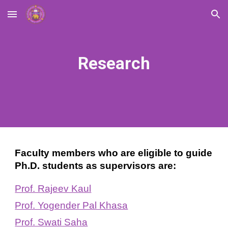
Skip to main content
Skip to navigation
Research
Faculty members who are eligible to guide
Ph.D. students as supervisors are:
Prof. Rajeev Kaul
Prof. Yogender Pal Khasa
Prof. Swati Saha