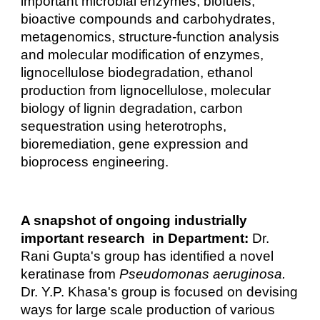
important microbial enzymes, biofuels,
bioactive compounds and carbohydrates,
metagenomics, structure-function analysis
and molecular modification of enzymes,
lignocellulose biodegradation, ethanol
production from lignocellulose, molecular
biology of lignin degradation, carbon
sequestration using heterotrophs,
bioremediation, gene expression and
bioprocess engineering.
A snapshot of ongoing industrially
important research in Department:
Dr.
Rani Gupta's group has identified a novel
keratinase from
Pseudomonas aeruginosa.
Dr. Y.P. Khasa's group is focused on devising
ways for large scale production of various