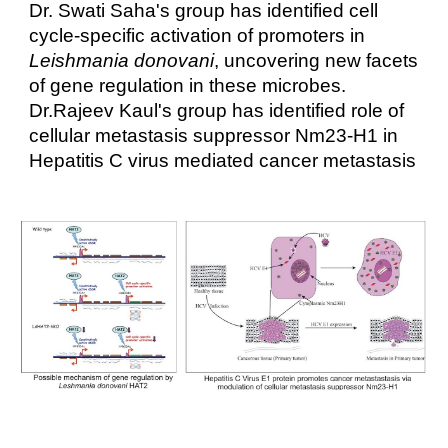
Dr. Swati Saha's group has identified cell
cycle-specific activation of promoters in
Leishmania donovani
, uncovering new facets
of gene regulation in these microbes.
Dr.Rajeev Kaul's group has identified role of
cellular metastasis suppressor Nm23-H1 in
Hepatitis C virus mediated cancer metastasis