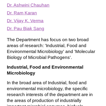
Dr. Ashwini Chauhan
Dr. Ram Karan
Dr. Vijay K. Verma
Dr. Pau Biak Sang
The Department has focus on two broad
areas of research: 'Industrial, Food and
Environmental Microbiology' and 'Molecular
Biology of Microbial Pathogens'.
Industrial, Food and Environmental
Microbiology
In the broad area of Industrial, food and
environmental microbiology, the specific
research interests of the department are in
the areas of production of industrially