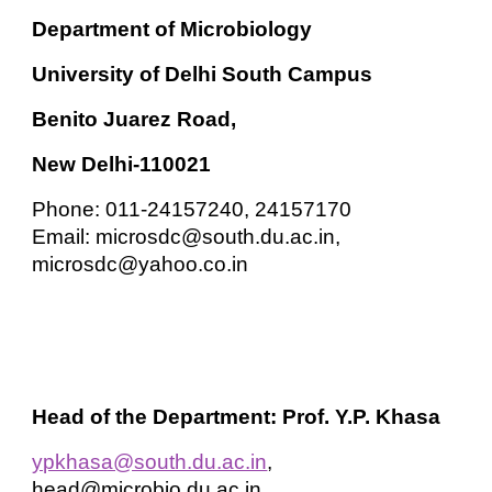
Department of Microbiology
University of Delhi South Campus
Benito Juarez Road,
New Delhi-110021
Phone: 011-24157240, 24157170
Email: microsdc@south.du.ac.in,
microsdc@yahoo.co.in
Head of the Department: Prof. Y.P. Khasa
ypkhasa@south.du.ac.in
,
head@microbio.du.ac.in