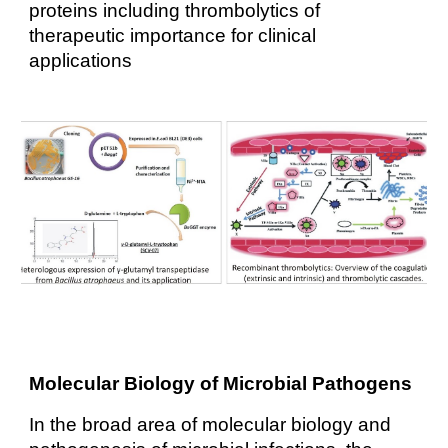
proteins including thrombolytics of
therapeutic importance for clinical
applications
Molecular Biology of Microbial Pathogens
In the broad area of molecular biology and