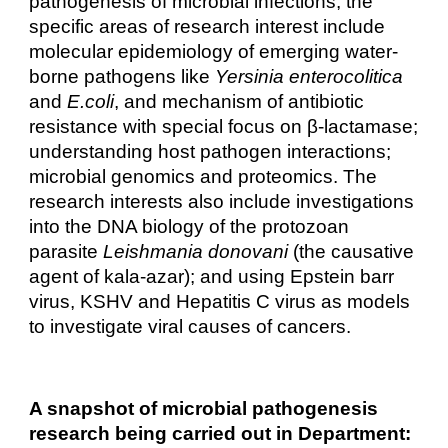
pathogenesis of microbial infections, the
specific areas of research interest include
molecular epidemiology of emerging water-
borne pathogens like
Yersinia enterocolitica
and
E.coli
, and mechanism of antibiotic
resistance with special focus on β-lactamase;
understanding host pathogen interactions;
microbial genomics and proteomics. The
research interests also include investigations
into the DNA biology of the protozoan
parasite
Leishmania donovani
(the causative
agent of kala-azar); and using Epstein barr
virus, KSHV and Hepatitis C virus as models
to investigate viral causes of cancers.
A snapshot of microbial pathogenesis
research being carried out in Department: