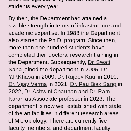
students every year.
By then, the Department had attained a
sizable strength in terms of infrastructure and
academic expertise. In 1988 the Department
also started the Ph.D. program. Since then,
more than one hundred students have
completed their doctoral research training in
the Department. Subsequently,
Dr. Swati
Saha
joined the department in 2005,
Dr.
Y.P.Khasa
in 2009,
Dr. Rajeev Kaul
in 2010,
Dr. Vijay Verma
in 2021,
Dr. Pau Biak Sang
in
2022,
Dr. Ashwini Chauhan
and
Dr. Ram
Karan
as Associate professor in 2023. The
department is now well established with state
of the art facilities in different research areas
of Microbiology. There are currently five
faculty members, and department faculty