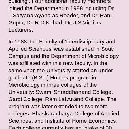
building’. Four additional faculty members
joined the Department in 1988 including Dr.
T.Satyanarayana as Reader, and
Dr. Rani
Gupta
,
Dr. R.C.Kuhad
,
Dr. J.S.Virdi
as
Lecturers.
In 1988, the Faculty of ‘Interdisciplinary and
Applied Sciences’ was established in South
Campus and the Department of Microbiology
was affiliated with this new faculty. In the
same year, the University started an under-
graduate (B.Sc.) Honors program in
Microbiology in three colleges of the
University: Swami Shraddhanand College,
Gargi College, Ram Lal Anand College. The
program was later extended to two more
colleges: Bhaskaracharya College of Applied
Sciences, and Institute of Home Economics.
Each college currently has an intake of 30