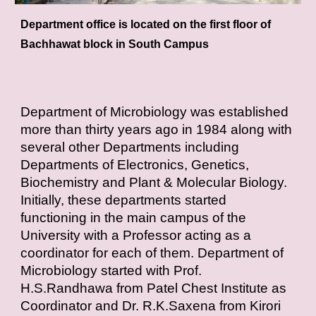
Department office is located on the first floor of
Bachhawat block in South Campus
Department of Microbiology was established
more than thirty years ago in 1984 along with
several other Departments including
Departments of Electronics, Genetics,
Biochemistry and Plant & Molecular Biology.
Initially, these departments started
functioning in the main campus of the
University with a Professor acting as a
coordinator for each of them. Department of
Microbiology started with Prof.
H.S.Randhawa from Patel Chest Institute as
Coordinator and Dr. R.K.Saxena from Kirori