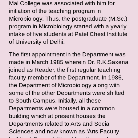
Mal College was associated with him for
initiation of the teaching program in
Microbiology. Thus, the postgraduate (M.Sc.)
program in Microbiology started with a yearly
intake of five students at Patel Chest Institute
of University of Delhi.
The first appointment in the Department was
made in March 1985 wherein Dr. R.K.Saxena
joined as Reader, the first regular teaching
faculty member of the Department. In 1986,
the Department of Microbiology along with
some of the other Departments were shifted
to South Campus. Initially, all these
Departments were housed in a common
building which at present houses the
Departments related to Arts and Social
Sciences and now known as ‘Arts Faculty