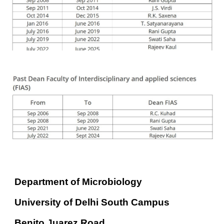
Department of Microbiology
University of Delhi South Campus
Benito Juarez Road,