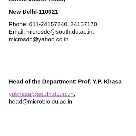
New Delhi-110021
Phone: 011-24157240, 24157170
Email: microsdc@south.du.ac.in,
microsdc@yahoo.co.in
Head of the Department: Prof. Y.P. Khasa
ypkhasa@south.du.ac.in
,
head@microbio.du.ac.in