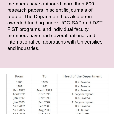
members have authored more than 600
research papers in scientific journals of
repute. The Department has also been
awarded funding under UGC-SAP and DST-
FIST programs, and individual faculty
members have had several national and
international collaborations with Universities
and industries.