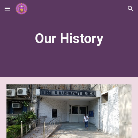
Skip to main content
Skip to navigation
Our History