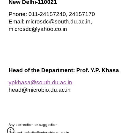
New Delhi-110021
Phone: 011-24157240, 24157170
Email: microsdc@south.du.ac.in,
microsdc@yahoo.co.in
Head of the Department: Prof. Y.P. Khasa
ypkhasa@south.du.ac.in
,
head@microbio.du.ac.in
Any correction or suggestion
Contact: website@microbio.du.ac.in