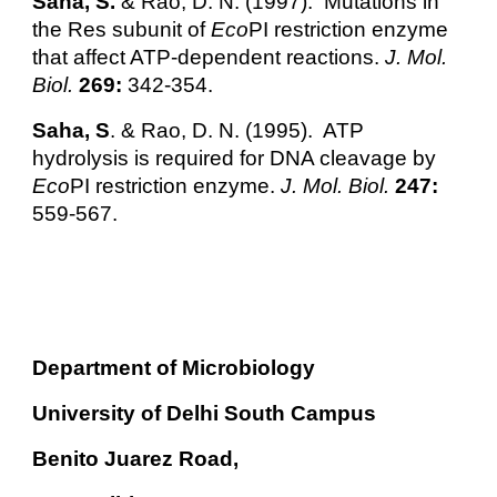
Saha, S.
& Rao, D. N. (1997). Mutations in
the Res subunit of
Eco
PI restriction enzyme
that affect ATP-dependent reactions.
J. Mol.
Biol.
269:
342-354.
Saha, S
. & Rao, D. N. (1995). ATP
hydrolysis is required for DNA cleavage by
Eco
PI restriction enzyme.
J. Mol. Biol.
247:
559-567.
Department of Microbiology
University of Delhi South Campus
Benito Juarez Road,