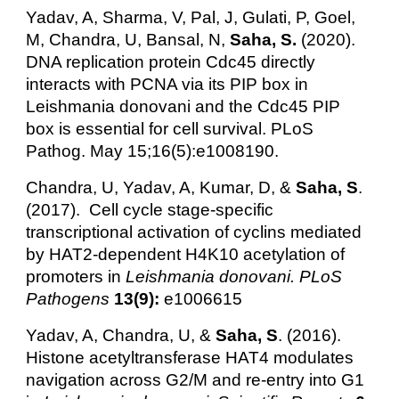
Yadav, A, Sharma, V, Pal, J, Gulati, P, Goel,
M, Chandra, U, Bansal, N,
Saha, S.
(2020).
DNA replication protein Cdc45 directly
interacts with PCNA via its PIP box in
Leishmania donovani and the Cdc45 PIP
box is essential for cell survival. PLoS
Pathog. May 15;16(5):e1008190.
Chandra, U, Yadav, A, Kumar, D, &
Saha, S
.
(2017). Cell cycle stage-specific
transcriptional activation of cyclins mediated
by HAT2-dependent H4K10 acetylation of
promoters in
Leishmania
donovani. PLoS
Pathogens
13(9):
e1006615
Yadav, A, Chandra, U, &
Saha, S
. (2016).
Histone acetyltransferase HAT4 modulates
navigation across G2/M and re-entry into G1