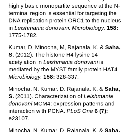
highly basic monopartite sequence at the N-
terminal region is essential for targeting the
DNA replication protein ORC1 to the nucleus
in
Leishmania donovani. Microbiology.
158:
1775-1782
.
Kumar, D, Minocha, M, Rajanala, K. &
Saha,
S.
(2012). The histone H4 lysine 14
acetylation in
Leishmania donovani
is
mediated by the MYST family protein HAT4.
Microbiology.
158:
328-337
.
Minocha, N, Kumar, D, Rajanala, K, &
Saha,
S.
(2011). Characterization of
Leishmania
donovani
MCM4: expression patterns and
interaction with PCNA.
PLoS One
6 (7):
e23107
.
Minocha, N, Kumar, D, Rajanala, K, &
Saha,