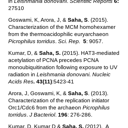
in
Leishmania donovani
.
Scientific Reports
6:
27510
Goswami, K, Arora, J, &
Saha, S
. (2015).
Characterization of the MCM homohexamer
from the thermoacidophilic euryarchaeon
Picrophilus torridus
.
Sci. Rep.
5
: 9057.
Kumar, D, &
Saha, S.
(2015). HAT3-mediated
acetylation of PCNA precedes PCNA
monoubiquitination following exposure to UV
radiation in
Leishmania donovani. Nucleic
Acids Res
.
43(11)
:5423-41
Arora, J, Goswami, K, &
Saha, S
. (2013).
Characterization of the replication initiator
Orc1/Cdc6 from the archaeon
Picrophilus
torridus
.
J Bacteriol
.
196
: 276-286.
Kumar, D, Kumar D &
Saha, S.
(2012).
A