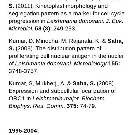
S.
(2011). Kinetoplast morphology and
segregation pattern as a marker for cell cycle
progression in
Leishmania donovani
.
J. Euk.
Microbiol.
58 (3):
249-253.
Kumar, D, Minocha, M, Rajanala, K. &
Saha,
S.
(2009). The distribution pattern of
proliferating cell nuclear antigen in the nuclei
of
Leishmania donovani
.
Microbiology
155:
3748-3757.
Kumar, S, Mukherji, A, &
Saha, S.
(2008).
Expression and subcellular localization of
ORC1 in
Leishmania major
.
Biochem.
Biophys. Res. Comm.
375:
74-79.
1995-2004: