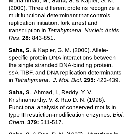
Mohammad, M.,
Saha, S
. & Kapler, G. M.
(2000). Three different proteins recognize a
multifunctional determinant that controls
replication initiation, fork arrest and
transcription in
Tetrahymena
.
Nucleic Acids
Res
.
28:
843-851.
Saha, S
. & Kapler, G. M. (2000). Allele-
specific protein-DNA interactions between
the single stranded DNA-binding protein,
ssA-TIBF, and DNA replication determinants
in
Tetrahymena
.
J. Mol. Biol.
295:
423-439.
Saha, S
., Ahmad, I., Reddy, Y. V.,
Krishnamurthy, V. & Rao D. N. (1998).
Functional analysis of conserved motifs in
type III restriction-modification enzymes.
Biol
.
Chem
.
379:
511-517.