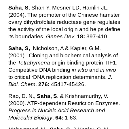
Saha, S
, Shan Y, Mesner LD, Hamlin JL.
(2004). The promoter of the Chinese hamster
ovary dihydrofolate reductase gene regulates
the activity of the local origin and helps define
its boundaries.
Genes Dev.
18:
397-410.
Saha, S,
Nicholson, A & Kapler, G.M.
(2001). Cloning and biochemical analysis of
the
Tetrahymena
origin binding protein TIF1.
Competitive DNA binding
in vitro
and
in vivo
to critical rDNA replication determinants.
J.
Biol. Chem
.
276:
45417-45426.
Rao, D. N.,
Saha, S
. & Krishnamurthy, V.
(2000). ATP-dependent Restriction Enzymes.
Progress in Nucleic Acid Research and
Molecular Biology
.
64:
1-63.