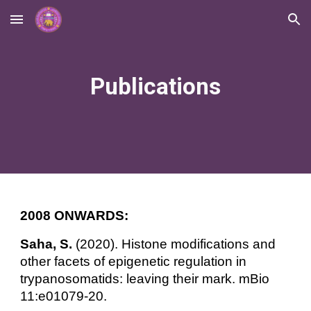
Skip to main content
Skip to navigation
Publications
2008 ONWARDS:
Saha, S.
(2020). Histone modifications and
other facets of epigenetic regulation in
trypanosomatids: leaving their mark. mBio
11:e01079-20.