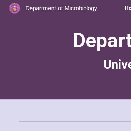
Department of Microbiology
H
Sk
Depart
Univ