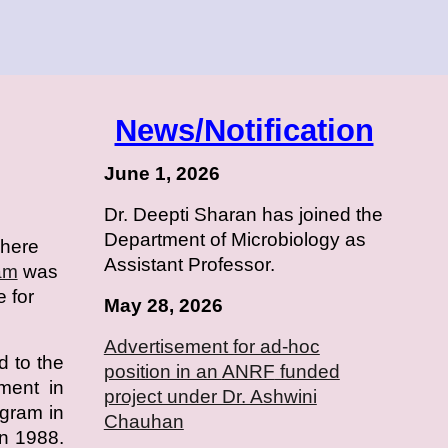
News/Notification
June 1, 2026
Dr. Deepti Sharan has joined the
Department of Microbiology as
where
Assistant Professor.
am
was
e for
May 28, 2026
Advertisement for ad-hoc
d to the
position in an
ANRF
funded
hment in
project under Dr. Ashwini
ogram in
Chauhan
n 1988.