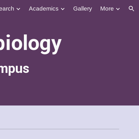
earch
Academics
Gallery
More
ion
biology
ampus