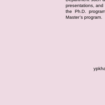
presentations, and 
the Ph.D. program,
Master’s program.
ypkha