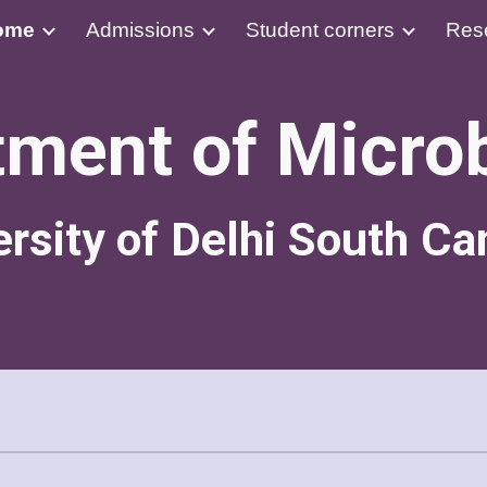
ome
Admissions
Student corners
Res
ip to main content
Skip to navigat
ment of Micro
ersity of Delhi South C