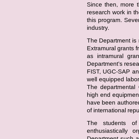
Since then, more t
research work in 
this program. Seve
industry.
The Department is 
Extramural grants
as intramural gra
Department’s resea
FIST, UGC-SAP an
well equipped labor
The departmental C
high end equipment
have been authored
of international repu
The students of
enthusiastically o
Department such a