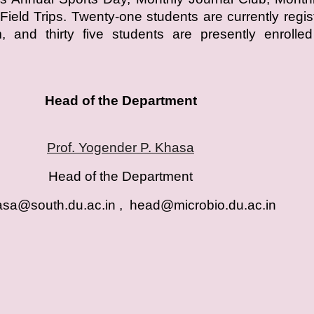
Field Trips. Twenty-one students are currently regis
 and thirty five students are presently enrolled
Head of the Department
Prof. Yogender P. Khasa
Head of the Department
sa@south.du.ac.in , head@microbio.du.ac.i
n