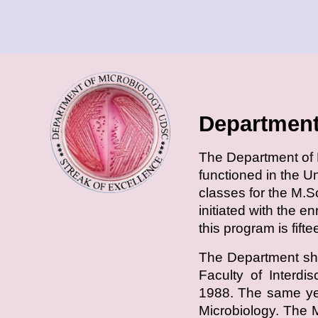
Department
T
he Department of M
functioned in the U
classes for the M.S
initiated with the e
this program is fift
The Department shi
Faculty of Interdi
1988. The same yea
Microbiology. The 