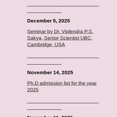
_________________________
____________
December 5, 2025
Seminar by Dr. Viplendra P.S.
Sakya, Senior Scientist UBC,
Cambridge, USA
_________________________
____________
November 14, 2025
Ph.D admission list for the year
2025
_________________________
____________