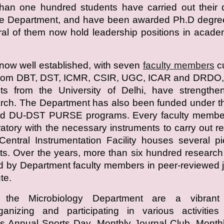
han one hundred students have carried out their 
the Department, and have been awarded Ph.D degre
ral of them now hold leadership positions in acad
now well established, with seven
faculty members
cu
 from DBT, DST, ICMR, CSIR, UGC, ICAR and DRDO, 
nts from the University of Delhi, have strengthe
rch. The Department has also been funded under t
d DU-DST PURSE programs. Every faculty membe
atory with the necessary instruments to carry out r
entral Instrumentation Facility houses several p
s. Over the years, more than six hundred researc
 by Department faculty members in peer-reviewed 
te.
 the Microbiology Department are a vibrant
rganizing and participating in various activitie
s Annual Sports Day, Monthly Journal Club, Month