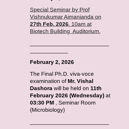
Special Seminar by Prof
Vishnukumar Aimanianda on
27th Feb, 2026
. 10am at
Biotech Building Auditorium.
_________________________
____________
February
2, 2026
T
he Final Ph.D. viva-voce
examination of
Mr. Vishal
Dashora
will be held on
11th
February 2026 (Wednesday)
at
03:30 PM
, Seminar Room
(Microbiology)
_________________________
____________