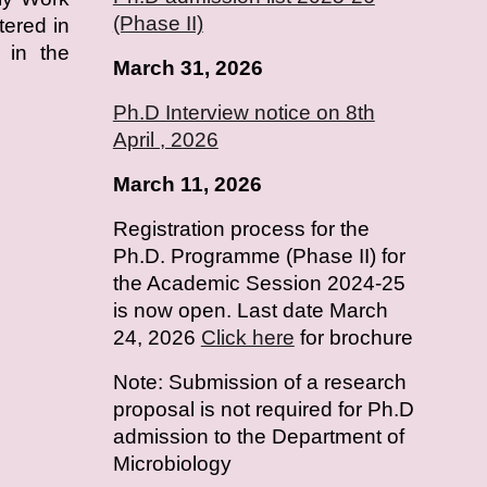
(Phase II)
tered in
 in the
March 31, 2026
Ph.D Interview notice on 8th
April , 2026
March 11, 2026
Registration process for the
Ph.D. Programme (Phase II) for
the Academic Session 2024-25
is now open. Last date March
24, 2026
Click here
for brochure
Note: Submission of a research
proposal is not required for Ph.D
admission to the Department of
Microbiology