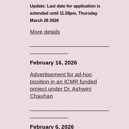
Update: Last date for application is
extended until 11.59pm, Thursday
March 26 2026
More details
_________________________
____________
February
16
, 2026
Advertisement for ad-hoc
position in an ICMR funded
project under Dr.
Ashwini
Chauhan
_________________________
____________
February
6
, 2026