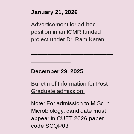
January
2
1
, 202
6
Advertisement for ad-hoc
position in an ICMR funded
project under Dr. Ram Karan
_________________________
____________
December 29, 2025
Bulletin of Information for Post
Graduate admission
Note: For admission to M.Sc in
Microbiology, candidate must
appear in CUET 2026 paper
code SCQP03