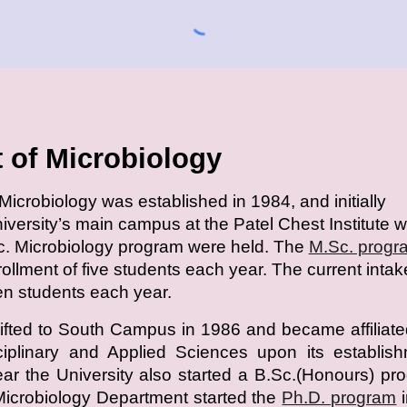
 of Microbiology
icrobiology was established in 1984, and initially
niversity’s main campus at the Patel Chest Institute 
c. Microbiology program were held. The
M.Sc. progr
nrollment of five students each year. The current intak
een students each year.
fted to South Campus in 1986 and became affiliate
sciplinary and Applied Sciences upon its establis
r the University also started a B.Sc.(Honours) pr
Microbiology Department started the
Ph.D. program
i