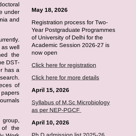
doctoral
May 18, 2026
e under
emia and
Registration process for Two-
Year Postgraduate Programmes
of University of Delhi for the
rrently.
Academic Session 2026-27 is
as well
now open
ned the
he DST-
Click here for registration
r has a
esearch.
Click here for more details
ieces of
April 15, 2026
h papers
journals
Syllabus of M.Sc Microbiology
as per NEP-PGCF
 group,
April
10
, 2026
s of the
Ph.D admission list 2025-26
ly Work