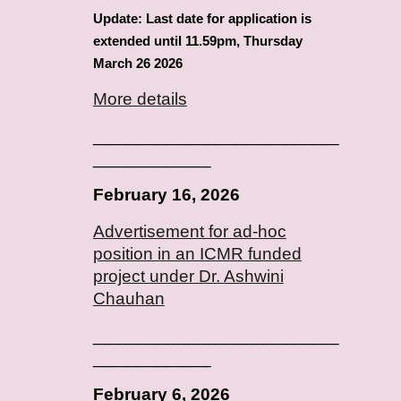
Update: Last date for application is
extended until 11.59pm, Thursday
March 26 2026
More details
_________________________
____________
February
16
, 2026
Advertisement for ad-hoc
position in an ICMR funded
project under Dr.
Ashwini
Chauhan
_________________________
____________
February
6
, 2026