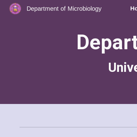
Department of Microbiology
H
Sk
Depart
Univ