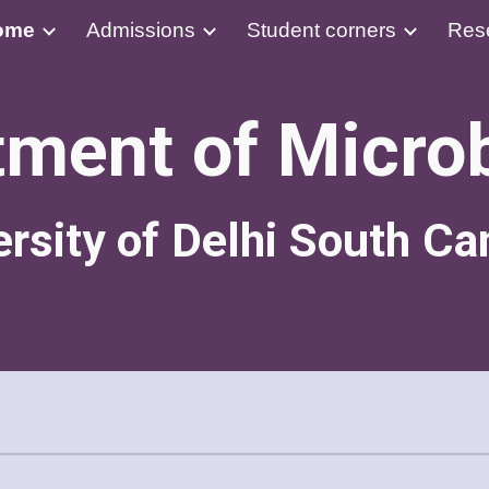
ome
Admissions
Student corners
Res
ip to main content
Skip to navigat
ment of Micro
ersity of Delhi South C