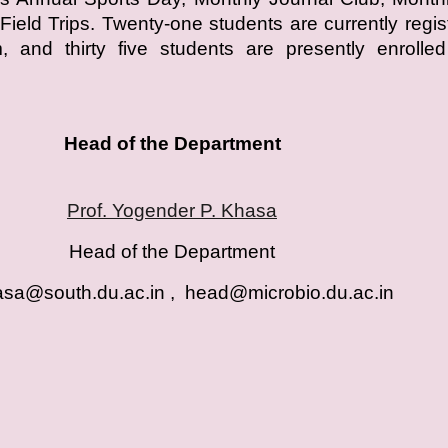
Field Trips. Twenty-one students are currently regis
 and thirty five students are presently enrolled
Head of the Department
Prof. Yogender P. Khasa
Head of the Department
sa@south.du.ac.in , head@microbio.du.ac.i
n