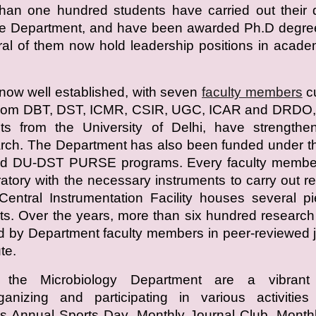
han one hundred students have carried out their 
the Department, and have been awarded Ph.D degre
ral of them now hold leadership positions in acad
now well established, with seven
faculty members
cu
 from DBT, DST, ICMR, CSIR, UGC, ICAR and DRDO, 
nts from the University of Delhi, have strengthe
rch. The Department has also been funded under t
d DU-DST PURSE programs. Every faculty membe
atory with the necessary instruments to carry out r
entral Instrumentation Facility houses several p
s. Over the years, more than six hundred researc
 by Department faculty members in peer-reviewed 
te.
 the Microbiology Department are a vibrant
rganizing and participating in various activitie
s Annual Sports Day, Monthly Journal Club, Month