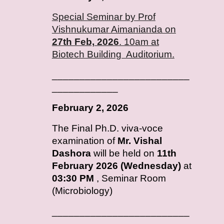
Special Seminar by Prof
Vishnukumar Aimanianda on
27th Feb, 2026
. 10am at
Biotech Building Auditorium.
_________________________
____________
February
2, 2026
T
he Final Ph.D. viva-voce
examination of
Mr. Vishal
Dashora
will be held on
11th
February 2026 (Wednesday)
at
03:30 PM
, Seminar Room
(Microbiology)
_________________________
____________