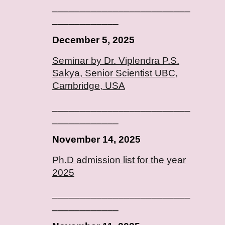
_________________________
____________
December 5, 2025
Seminar by Dr. Viplendra P.S.
Sakya, Senior Scientist UBC,
Cambridge, USA
_________________________
____________
November 14, 2025
Ph.D admission list for the year
2025
_________________________
____________