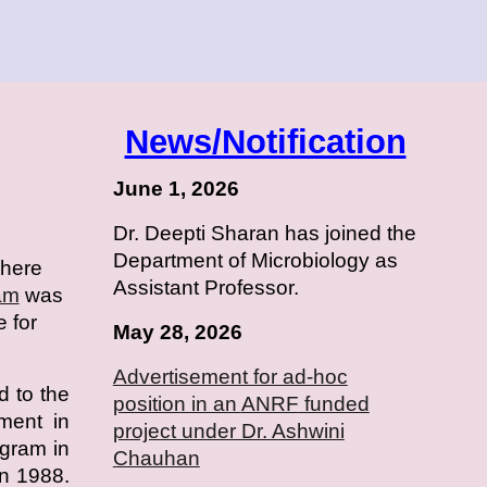
News/Notification
June 1, 2026
Dr. Deepti Sharan has joined the
Department of Microbiology as
where
Assistant Professor.
am
was
e for
May 28, 2026
Advertisement for ad-hoc
d to the
position in an
ANRF
funded
hment in
project under Dr. Ashwini
ogram in
Chauhan
n 1988.