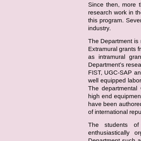
Since then, more t
research work in 
this program. Seve
industry.
The Department is 
Extramural grants
as intramural gra
Department’s resea
FIST, UGC-SAP an
well equipped labor
The departmental C
high end equipment
have been authored
of international repu
The students of
enthusiastically o
Department such a