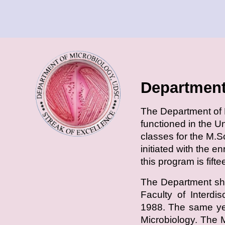
Department
T
he Department of M
functioned in the U
classes for the M.S
initiated with the e
this program is fift
The Department shi
Faculty of Interdi
1988. The same yea
Microbiology. The 