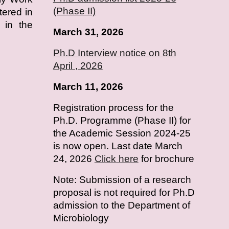
(Phase II)
tered in
 in the
March 31, 2026
Ph.D Interview notice on 8th
April , 2026
March 11, 2026
Registration process for the
Ph.D. Programme (Phase II) for
the Academic Session 2024-25
is now open. Last date March
24, 2026
Click here
for brochure
Note: Submission of a research
proposal is not required for Ph.D
admission to the Department of
Microbiology