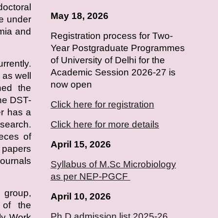
doctoral
May 18, 2026
e under
emia and
Registration process for Two-
Year Postgraduate Programmes
of University of Delhi for the
rrently.
Academic Session 2026-27 is
as well
now open
ned the
he DST-
Click here for registration
r has a
esearch.
Click here for more details
ieces of
April 15, 2026
h papers
journals
Syllabus of M.Sc Microbiology
as per NEP-PGCF
 group,
April
10
, 2026
s of the
Ph.D admission list 2025-26
ly Work