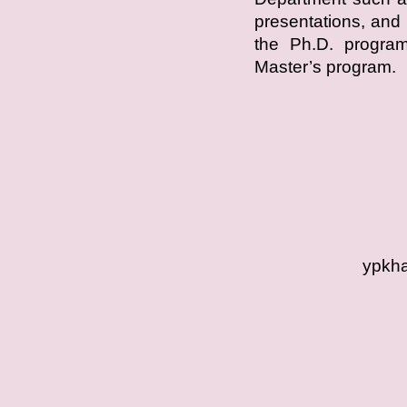
presentations, and 
the Ph.D. program,
Master’s program.
ypkha