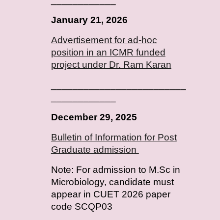
January
2
1
, 202
6
Advertisement for ad-hoc
position in an ICMR funded
project under Dr. Ram Karan
_________________________
____________
December 29, 2025
Bulletin of Information for Post
Graduate admission
Note: For admission to M.Sc in
Microbiology, candidate must
appear in CUET 2026 paper
code SCQP03