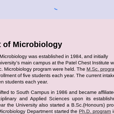
 of Microbiology
icrobiology was established in 1984, and initially
niversity’s main campus at the Patel Chest Institute 
c. Microbiology program were held. The
M.Sc. progr
nrollment of five students each year. The current intak
een students each year.
fted to South Campus in 1986 and became affiliate
sciplinary and Applied Sciences upon its establis
r the University also started a B.Sc.(Honours) pr
Microbiology Department started the
Ph.D. program
i