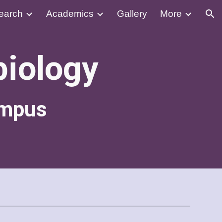
earch
Academics
Gallery
More
ion
biology
ampus