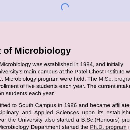
 of Microbiology
icrobiology was established in 1984, and initially
niversity’s main campus at the Patel Chest Institute 
c. Microbiology program were held. The
M.Sc. progr
nrollment of five students each year. The current intak
een students each year.
fted to South Campus in 1986 and became affiliate
sciplinary and Applied Sciences upon its establis
r the University also started a B.Sc.(Honours) pr
Microbiology Department started the
Ph.D. program
i