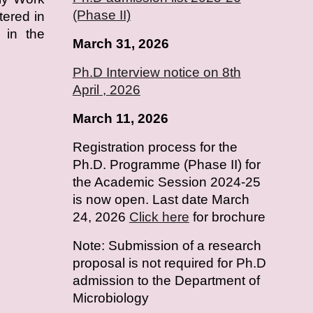
(Phase II)
tered in
 in the
March 31, 2026
Ph.D Interview notice on 8th
April , 2026
March 11, 2026
Registration process for the
Ph.D. Programme (Phase II) for
the Academic Session 2024-25
is now open. Last date March
24, 2026
Click here
for brochure
Note: Submission of a research
proposal is not required for Ph.D
admission to the Department of
Microbiology