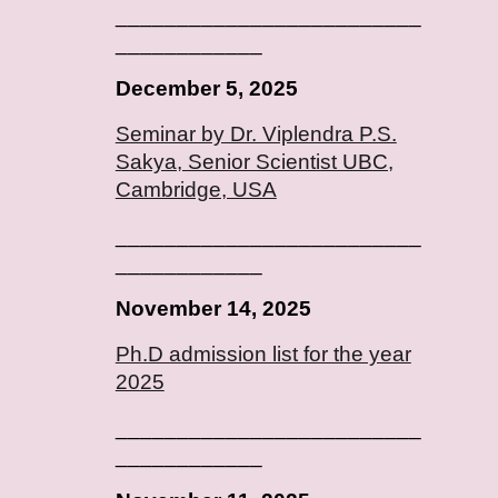
_________________________
____________
December 5, 2025
Seminar by Dr. Viplendra P.S.
Sakya, Senior Scientist UBC,
Cambridge, USA
_________________________
____________
November 14, 2025
Ph.D admission list for the year
2025
_________________________
____________