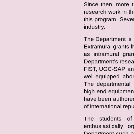
Since then, more t
research work in 
this program. Seve
industry.
The Department is 
Extramural grants
as intramural gra
Department’s resea
FIST, UGC-SAP an
well equipped labor
The departmental C
high end equipment
have been authored
of international repu
The students of
enthusiastically o
Department such a