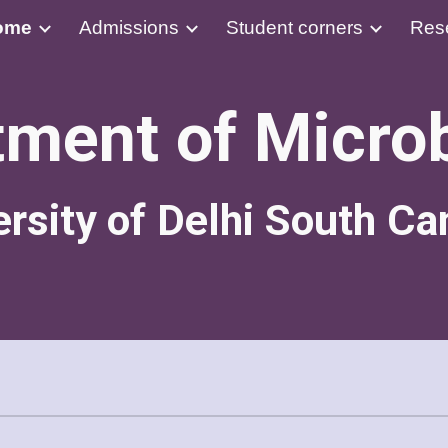
ome
Admissions
Student corners
Res
ip to main content
Skip to navigat
ment of Micro
ersity of Delhi South C