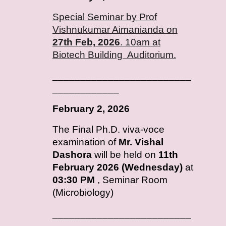
Special Seminar by Prof
Vishnukumar Aimanianda on
27th Feb, 2026
. 10am at
Biotech Building Auditorium.
_________________________
____________
February
2, 2026
T
he Final Ph.D. viva-voce
examination of
Mr. Vishal
Dashora
will be held on
11th
February 2026 (Wednesday)
at
03:30 PM
, Seminar Room
(Microbiology)
_________________________
____________