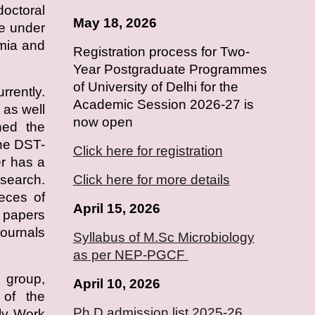
doctoral
May 18, 2026
e under
emia and
Registration process for Two-
Year Postgraduate Programmes
of University of Delhi for the
rrently.
Academic Session 2026-27 is
as well
now open
ned the
he DST-
Click here for registration
r has a
esearch.
Click here for more details
ieces of
April 15, 2026
h papers
journals
Syllabus of M.Sc Microbiology
as per NEP-PGCF
 group,
April
10
, 2026
s of the
Ph.D admission list 2025-26
ly Work