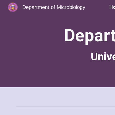
Department of Microbiology
H
Sk
Depart
Univ