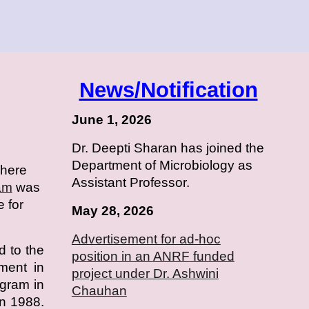
News/Notification
June 1, 2026
Dr. Deepti Sharan has joined the
Department of Microbiology as
where
Assistant Professor.
am
was
e for
May 28, 2026
Advertisement for ad-hoc
d to the
position in an
ANRF
funded
hment in
project under Dr. Ashwini
ogram in
Chauhan
n 1988.