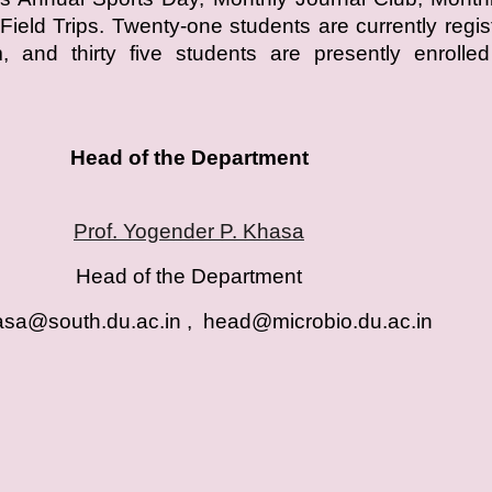
Field Trips. Twenty-one students are currently regis
 and thirty five students are presently enrolled
Head of the Department
Prof. Yogender P. Khasa
Head of the Department
sa@south.du.ac.in , head@microbio.du.ac.i
n