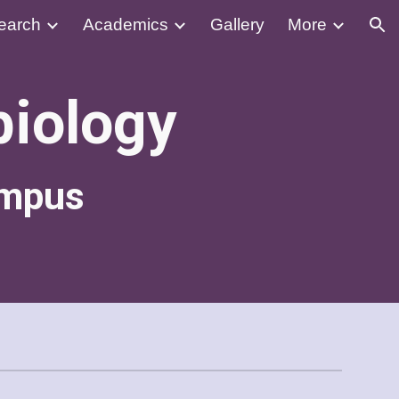
earch
Academics
Gallery
More
ion
biology
ampus