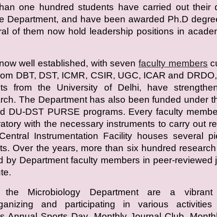
han one hundred students have carried out their 
the Department, and have been awarded Ph.D degre
ral of them now hold leadership positions in acad
now well established, with seven
faculty members
cu
 from DBT, DST, ICMR, CSIR, UGC, ICAR and DRDO, 
nts from the University of Delhi, have strengthe
rch. The Department has also been funded under t
d DU-DST PURSE programs. Every faculty membe
atory with the necessary instruments to carry out r
entral Instrumentation Facility houses several p
s. Over the years, more than six hundred researc
 by Department faculty members in peer-reviewed 
te.
 the Microbiology Department are a vibrant
rganizing and participating in various activitie
s Annual Sports Day, Monthly Journal Club, Month