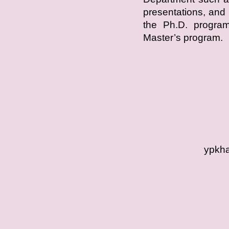
presentations, and 
the Ph.D. program,
Master’s program.
ypkha