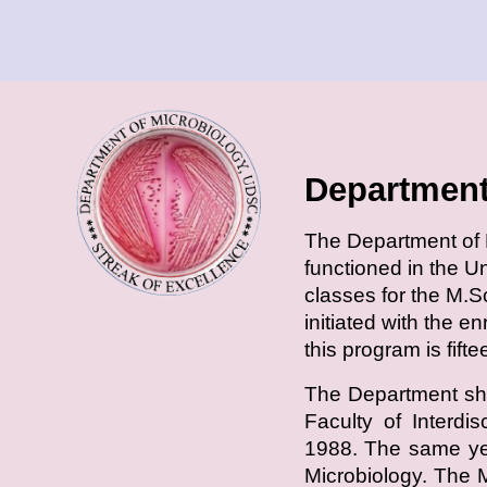
Department
T
he Department of M
functioned in the U
classes for the M.S
initiated with the e
this program is fift
The Department shi
Faculty of Interdi
1988. The same yea
Microbiology. The 