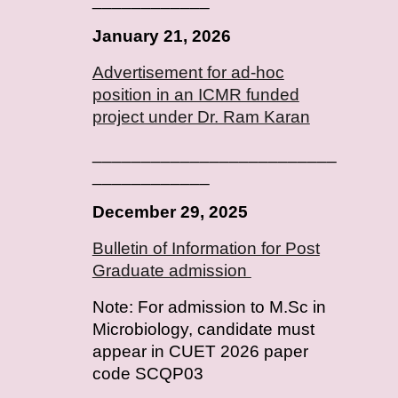
January
2
1
, 202
6
Advertisement for ad-hoc
position in an ICMR funded
project under Dr. Ram Karan
_________________________
____________
December 29, 2025
Bulletin of Information for Post
Graduate admission
Note: For admission to M.Sc in
Microbiology, candidate must
appear in CUET 2026 paper
code SCQP03