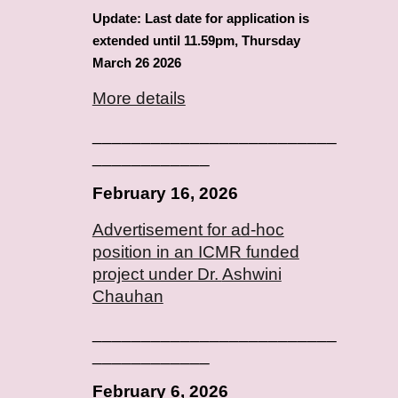
Update: Last date for application is
extended until 11.59pm, Thursday
March 26 2026
More details
_________________________
____________
February
16
, 2026
Advertisement for ad-hoc
position in an ICMR funded
project under Dr.
Ashwini
Chauhan
_________________________
____________
February
6
, 2026