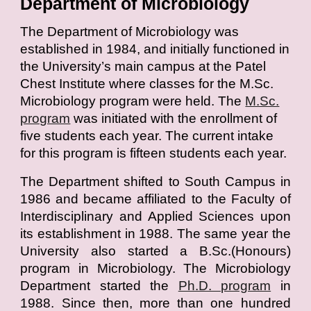
Department of Microbiology
T
he Department of Microbiology was
established in 1984, and initially functioned in
the University’s main campus at the Patel
Chest Institute where classes for the M.Sc.
Microbiology program were held. The
M.Sc.
program
was initiated with the enrollment of
five students each year. The current intake
for this program is fifteen students each year.
The Department shifted to South Campus in
1986 and became affiliated to the Faculty of
Interdisciplinary and Applied Sciences upon
its establishment in 1988. The same year the
University also started a B.Sc.(Honours)
program in Microbiology. The Microbiology
Department started the
Ph.D. program
in
1988. Since then, more than one hundred