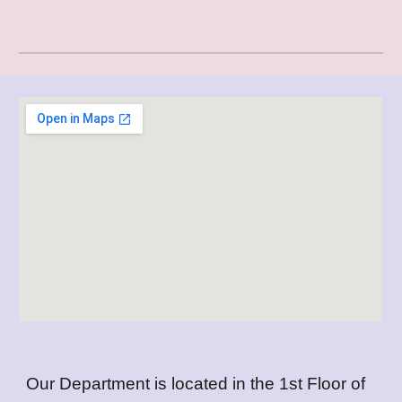
Our Department is located in the 1st Floor of