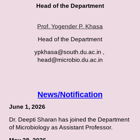
Head of the Department
Prof. Yogender P. Khasa
Head of the Department
ypkhasa@south.du.ac.in ,
head@microbio.du.ac.i
n
News/Notification
June 1, 2026
Dr. Deepti Sharan has joined the Department
of Microbiology as Assistant Professor.