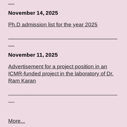
__
November 14, 2025
Ph.D admission list for the year 2025
___________________________________
__
November
11, 2025
Advertisement for a project position in an
ICMR-funded project in the laboratory of Dr.
Ram Karan
___________________________________
__
More...