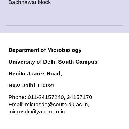
Bachhawat block
Department of Microbiology
University of Delhi South Campus
Benito Juarez Road,
New Delhi-110021
Phone: 011-24157240, 24157170
Email: microsdc@south.du.ac.in,
microsdc@yahoo.co.in