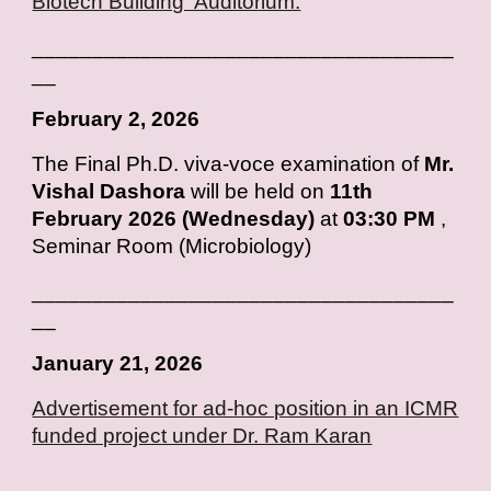
Biotech Building Auditorium.
___________________________________
__
February
2, 2026
T
he Final Ph.D. viva-voce examination of
Mr.
Vishal Dashora
will be held on
11th
February 2026 (Wednesday)
at
03:30 PM
,
Seminar Room (Microbiology)
___________________________________
__
January
2
1
, 202
6
Advertisement for ad-hoc position in an ICMR
funded project under Dr. Ram Karan
___________________________________