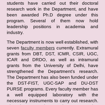
students have carried out their doctoral
research work in the Department, and have
been awarded Ph.D degree under this
program. Several of them now hold
leadership positions in academia and
industry.
The Department is now well established, with
seven
faculty members
currently. Extramural
grants from DBT, DST, ICMR, CSIR, UGC,
ICAR and DRDO, as well as intramural
grants from the University of Delhi, have
strengthened the Department’s research.
The Department has also been funded under
the DST-FIST, UGC-SAP and DU-DST
PURSE programs. Every faculty member has
a well equipped laboratory with the
necessary instruments to carry out research.