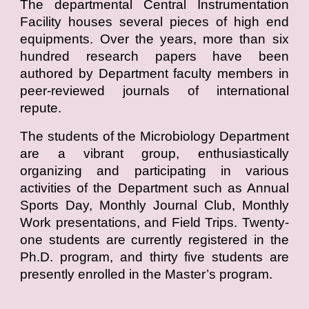
The departmental Central Instrumentation
Facility houses several pieces of high end
equipments. Over the years, more than six
hundred research papers have been
authored by Department faculty members in
peer-reviewed journals of international
repute.
The students of the Microbiology Department
are a vibrant group, enthusiastically
organizing and participating in various
activities of the Department such as Annual
Sports Day, Monthly Journal Club, Monthly
Work presentations, and Field Trips. Twenty-
one students are currently registered in the
Ph.D. program, and thirty five students are
presently enrolled in the Master’s program.