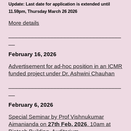
Update: Last date for application is extended until
11.59pm, Thursday March 26 2026
More details
___________________________________
__
February
16
, 2026
Advertisement for ad-hoc position in an ICMR
funded project under Dr.
Ashwini Chauhan
___________________________________
__
February
6
, 2026
Special Seminar by Prof Vishnukumar
Aimanianda on
27th Feb, 2026
. 10am at