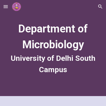
Skip to main content
Skip to navigation
Department of
Microbiology
University of Delhi South
Campus