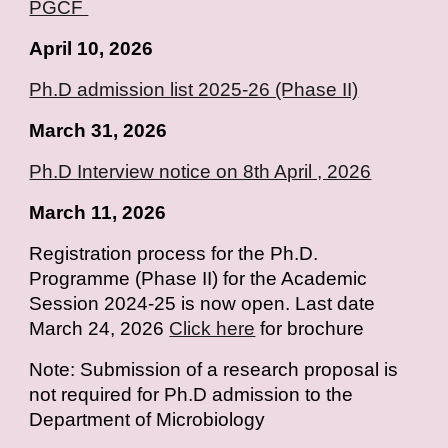
PGCF
April
10
, 2026
Ph.D admission list 2025-26 (Phase II)
March 31, 2026
Ph.D Interview notice on 8th April , 2026
March 11, 2026
Registration process for the Ph.D.
Programme (Phase II) for the Academic
Session 2024-25 is now open. Last date
March 24, 2026
Click here
for brochure
Note: Submission of a research proposal is
not required for Ph.D admission to the
Department of Microbiology