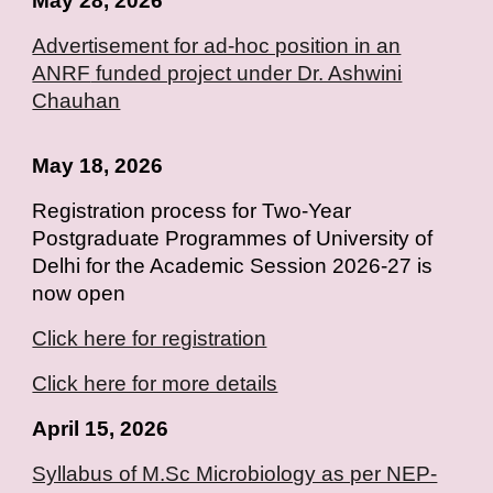
May 28, 2026
Advertisement for ad-hoc position in an
ANRF
funded project under Dr. Ashwini
Chauhan
May 18, 2026
Registration process for Two-Year
Postgraduate Programmes of University of
Delhi for the Academic Session 2026-27 is
now open
Click here for registration
Click here for more details
April 15, 2026
Syllabus of M.Sc Microbiology as per NEP-