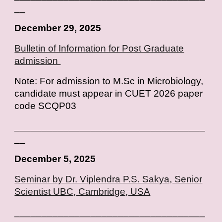
__
December 29, 2025
Bulletin of Information for Post Graduate
admission
Note: For admission to M.Sc in Microbiology,
candidate must appear in CUET 2026 paper
code SCQP03
___________________________________
__
December 5, 2025
Seminar by Dr. Viplendra P.S. Sakya, Senior
Scientist UBC, Cambridge, USA
___________________________________