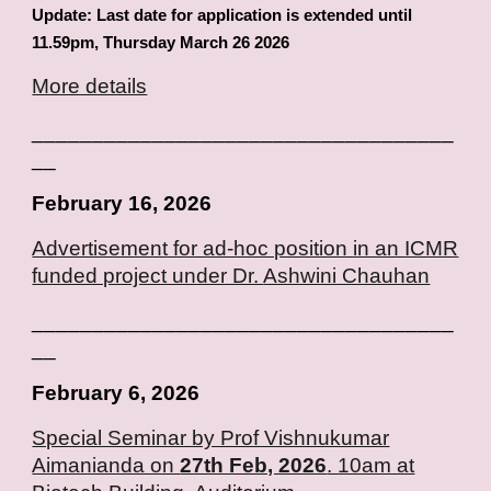
Update: Last date for application is extended until
11.59pm, Thursday March 26 2026
More details
___________________________________
__
February
16
, 2026
Advertisement for ad-hoc position in an ICMR
funded project under Dr.
Ashwini Chauhan
___________________________________
__
February
6
, 2026
Special Seminar by Prof Vishnukumar
Aimanianda on
27th Feb, 2026
. 10am at