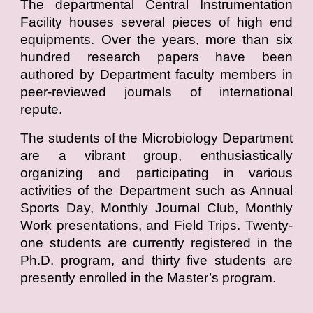
The departmental Central Instrumentation
Facility houses several pieces of high end
equipments. Over the years, more than six
hundred research papers have been
authored by Department faculty members in
peer-reviewed journals of international
repute.
The students of the Microbiology Department
are a vibrant group, enthusiastically
organizing and participating in various
activities of the Department such as Annual
Sports Day, Monthly Journal Club, Monthly
Work presentations, and Field Trips. Twenty-
one students are currently registered in the
Ph.D. program, and thirty five students are
presently enrolled in the Master’s program.