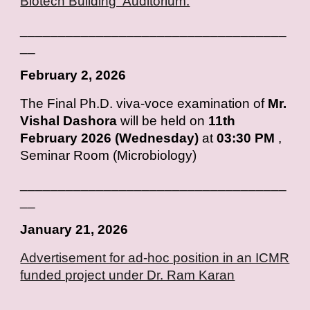
Biotech Building Auditorium.
___________________________________
__
February
2, 2026
T
he Final Ph.D. viva-voce examination of
Mr.
Vishal Dashora
will be held on
11th
February 2026 (Wednesday)
at
03:30 PM
,
Seminar Room (Microbiology)
___________________________________
__
January
2
1
, 202
6
Advertisement for ad-hoc position in an ICMR
funded project under Dr. Ram Karan
___________________________________