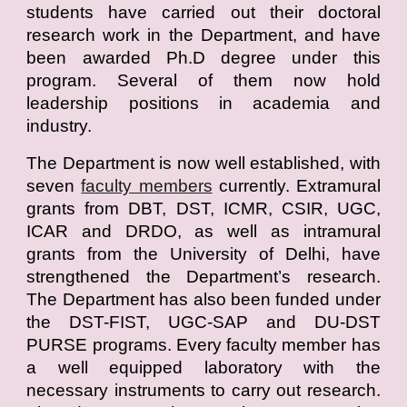
students have carried out their doctoral
research work in the Department, and have
been awarded Ph.D degree under this
program. Several of them now hold
leadership positions in academia and
industry.
The Department is now well established, with
seven
faculty members
currently. Extramural
grants from DBT, DST, ICMR, CSIR, UGC,
ICAR and DRDO, as well as intramural
grants from the University of Delhi, have
strengthened the Department’s research.
The Department has also been funded under
the DST-FIST, UGC-SAP and DU-DST
PURSE programs. Every faculty member has
a well equipped laboratory with the
necessary instruments to carry out research.