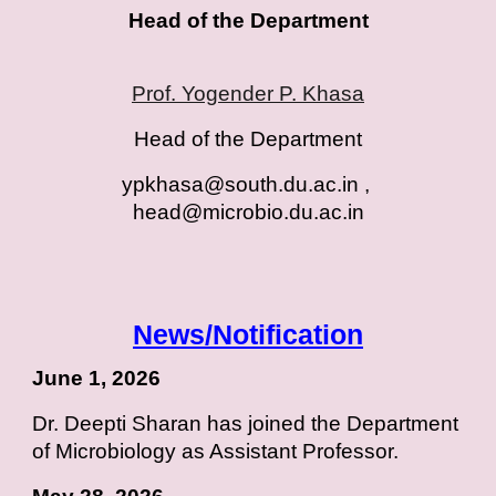
Head of the Department
Prof. Yogender P. Khasa
Head of the Department
ypkhasa@south.du.ac.in ,
head@microbio.du.ac.i
n
News/Notification
June 1, 2026
Dr. Deepti Sharan has joined the Department
of Microbiology as Assistant Professor.