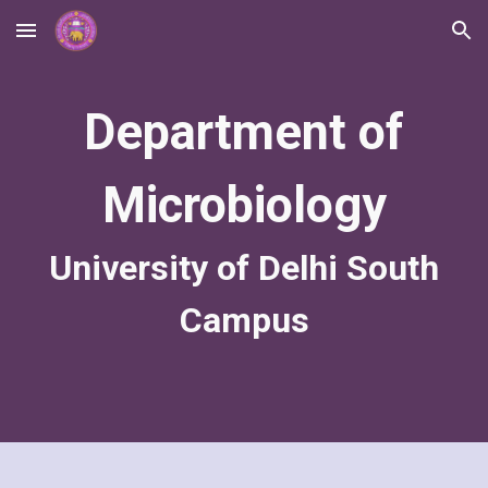
Skip to main content
Skip to navigation
Department of
Microbiology
University of Delhi South
Campus