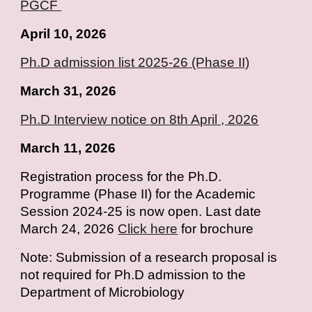
PGCF
April
10
, 2026
Ph.D admission list 2025-26 (Phase II)
March 31, 2026
Ph.D Interview notice on 8th April , 2026
March 11, 2026
Registration process for the Ph.D.
Programme (Phase II) for the Academic
Session 2024-25 is now open. Last date
March 24, 2026
Click here
for brochure
Note: Submission of a research proposal is
not required for Ph.D admission to the
Department of Microbiology