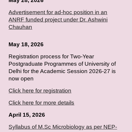
May 28, 2026
Advertisement for ad-hoc position in an
ANRF
funded project under Dr. Ashwini
Chauhan
May 18, 2026
Registration process for Two-Year
Postgraduate Programmes of University of
Delhi for the Academic Session 2026-27 is
now open
Click here for registration
Click here for more details
April 15, 2026
Syllabus of M.Sc Microbiology as per NEP-