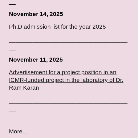
__
November 14, 2025
Ph.D admission list for the year 2025
___________________________________
__
November
11, 2025
Advertisement for a project position in an
ICMR-funded project in the laboratory of Dr.
Ram Karan
___________________________________
__
More...