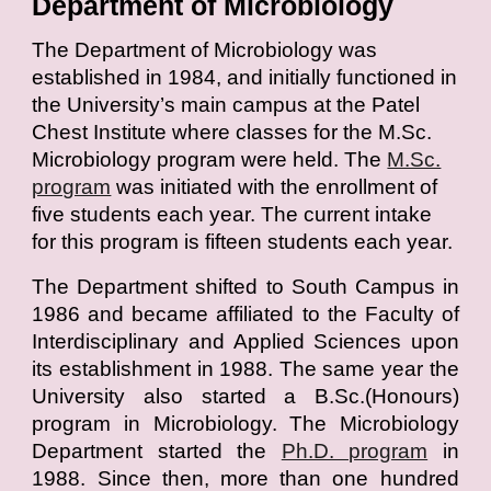
Department of Microbiology
T
he Department of Microbiology was
established in 1984, and initially functioned in
the University’s main campus at the Patel
Chest Institute where classes for the M.Sc.
Microbiology program were held. The
M.Sc.
program
was initiated with the enrollment of
five students each year. The current intake
for this program is fifteen students each year.
The Department shifted to South Campus in
1986 and became affiliated to the Faculty of
Interdisciplinary and Applied Sciences upon
its establishment in 1988. The same year the
University also started a B.Sc.(Honours)
program in Microbiology. The Microbiology
Department started the
Ph.D. program
in
1988. Since then, more than one hundred