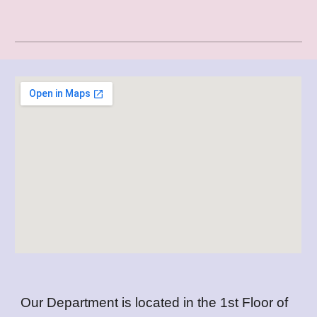
Our Department is located in the 1st Floor of