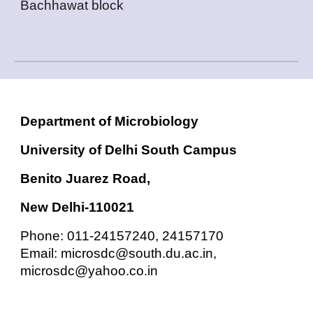
Bachhawat block
Department of Microbiology
University of Delhi South Campus
Benito Juarez Road,
New Delhi-110021
Phone: 011-24157240, 24157170
Email: microsdc@south.du.ac.in,
microsdc@yahoo.co.in