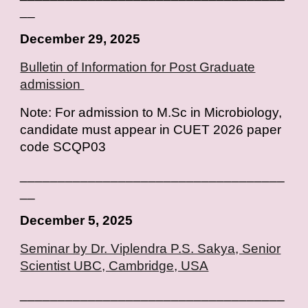
__
December 29, 2025
Bulletin of Information for Post Graduate
admission
Note: For admission to M.Sc in Microbiology,
candidate must appear in CUET 2026 paper
code SCQP03
___________________________________
__
December 5, 2025
Seminar by Dr. Viplendra P.S. Sakya, Senior
Scientist UBC, Cambridge, USA
___________________________________