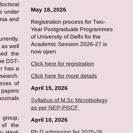
doctoral
May 18, 2026
e under
emia and
Registration process for Two-
Year Postgraduate Programmes
of University of Delhi for the
rrently.
Academic Session 2026-27 is
as well
now open
ned the
he DST-
Click here for registration
r has a
esearch.
Click here for more details
ieces of
April 15, 2026
h papers
journals
Syllabus of M.Sc Microbiology
as per NEP-PGCF
 group,
April
10
, 2026
s of the
Ph.D admission list 2025-26
ly Work