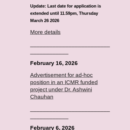
Update: Last date for application is
extended until 11.59pm, Thursday
March 26 2026
More details
_________________________
____________
February
16
, 2026
Advertisement for ad-hoc
position in an ICMR funded
project under Dr.
Ashwini
Chauhan
_________________________
____________
February
6
, 2026