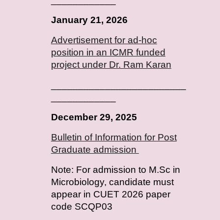
January
2
1
, 202
6
Advertisement for ad-hoc
position in an ICMR funded
project under Dr. Ram Karan
_________________________
____________
December 29, 2025
Bulletin of Information for Post
Graduate admission
Note: For admission to M.Sc in
Microbiology, candidate must
appear in CUET 2026 paper
code SCQP03