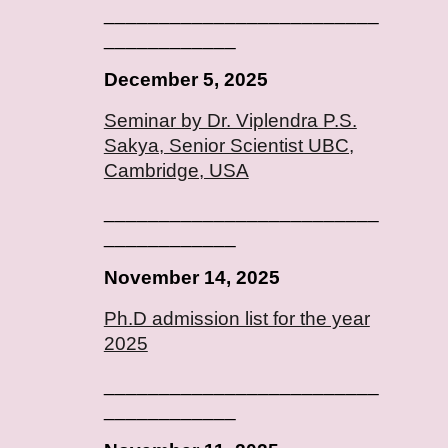
_________________________
____________
December 5, 2025
Seminar by Dr. Viplendra P.S.
Sakya, Senior Scientist UBC,
Cambridge, USA
_________________________
____________
November 14, 2025
Ph.D admission list for the year
2025
_________________________
____________