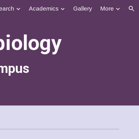
earch
Academics
Gallery
More
ion
biology
ampus