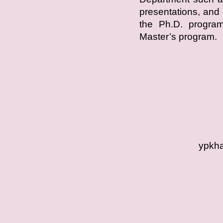
presentations, and 
the Ph.D. program,
Master’s program.
ypkha