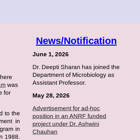
News/Notification
June 1, 2026
Dr. Deepti Sharan has joined the
Department of Microbiology as
where
Assistant Professor.
am
was
e for
May 28, 2026
Advertisement for ad-hoc
d to the
position in an
ANRF
funded
hment in
project under Dr. Ashwini
ogram in
Chauhan
n 1988.