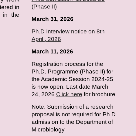
(Phase II)
tered in
 in the
March 31, 2026
Ph.D Interview notice on 8th
April , 2026
March 11, 2026
Registration process for the
Ph.D. Programme (Phase II) for
the Academic Session 2024-25
is now open. Last date March
24, 2026
Click here
for brochure
Note: Submission of a research
proposal is not required for Ph.D
admission to the Department of
Microbiology