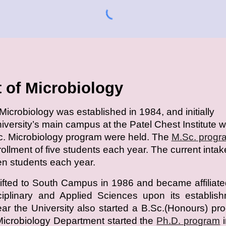
 of Microbiology
icrobiology was established in 1984, and initially
niversity’s main campus at the Patel Chest Institute 
c. Microbiology program were held. The
M.Sc. progr
nrollment of five students each year. The current intak
een students each year.
fted to South Campus in 1986 and became affiliate
sciplinary and Applied Sciences upon its establis
r the University also started a B.Sc.(Honours) pr
Microbiology Department started the
Ph.D. program
i