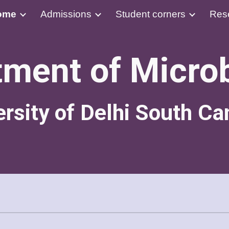
ome
Admissions
Student corners
Res
ip to main content
Skip to navigat
ment of Micro
ersity of Delhi South C