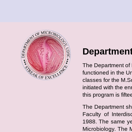
Department
T
he Department of M
functioned in the U
classes for the M.S
initiated with the e
this program is fift
The Department shi
Faculty of Interdi
1988. The same yea
Microbiology. The 