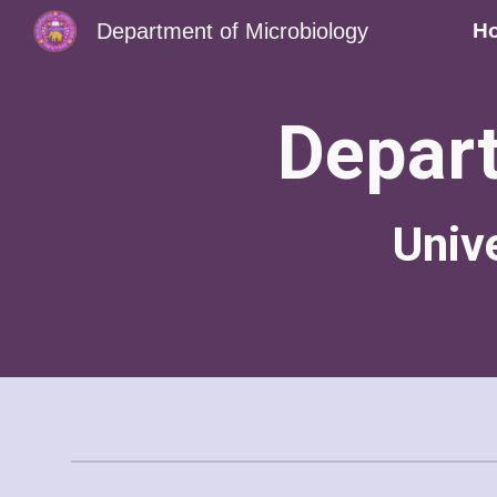
Department of Microbiology
H
Sk
Depart
Univ