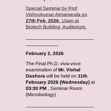
Special Seminar by Prof
Vishnukumar Aimanianda on
27th Feb, 2026
. 10am at
Biotech Building Auditorium.
_________________________
____________
February
2, 2026
T
he Final Ph.D. viva-voce
examination of
Mr. Vishal
Dashora
will be held on
11th
February 2026 (Wednesday)
at
03:30 PM
, Seminar Room
(Microbiology)
_________________________
____________