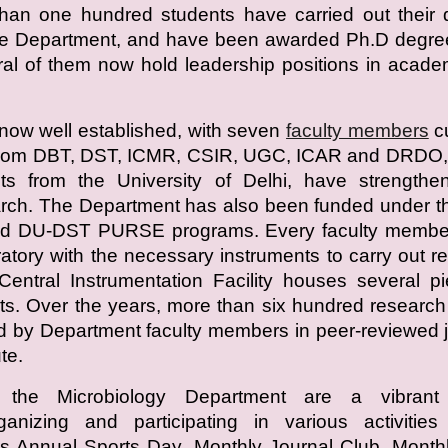
han one hundred students have carried out their 
the Department, and have been awarded Ph.D degre
ral of them now hold leadership positions in acad
now well established, with seven
faculty members
cu
 from DBT, DST, ICMR, CSIR, UGC, ICAR and DRDO, 
nts from the University of Delhi, have strengthe
rch. The Department has also been funded under t
d DU-DST PURSE programs. Every faculty membe
atory with the necessary instruments to carry out r
entral Instrumentation Facility houses several p
s. Over the years, more than six hundred researc
 by Department faculty members in peer-reviewed 
te.
 the Microbiology Department are a vibrant
rganizing and participating in various activitie
s Annual Sports Day, Monthly Journal Club, Month