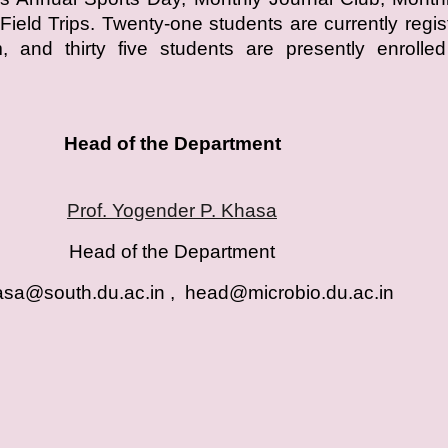
Field Trips. Twenty-one students are currently regis
 and thirty five students are presently enrolled
Head of the Department
Prof. Yogender P. Khasa
Head of the Department
sa@south.du.ac.in , head@microbio.du.ac.i
n