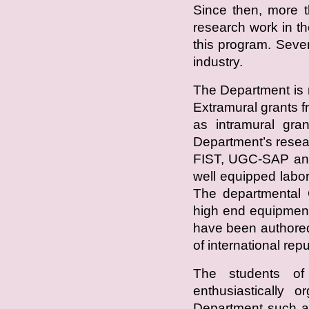
Since then, more t
research work in 
this program. Seve
industry.
The Department is 
Extramural grants
as intramural gra
Department’s resea
FIST, UGC-SAP an
well equipped labor
The departmental C
high end equipment
have been authored
of international repu
The students of
enthusiastically o
Department such a